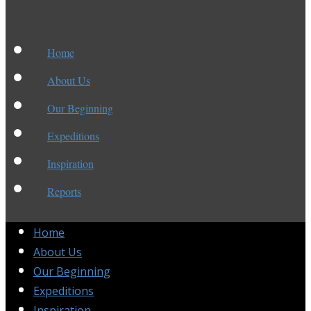
Home
About Us
Our Beginning
Expeditions
Inspiration
Reports
Home
About Us
Our Beginning
Expeditions
Inspiration