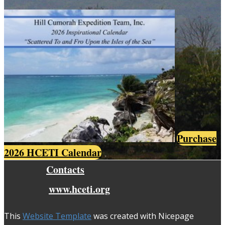
Purchase
2026 HCETI Calendar
Contacts
www.hceti.org
This
Website Template
was created with Nicepage