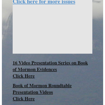
Click here for more issues
16 Video Presentation Series on Book
of Mormon Evidences
Click Here
Book of Mormon Roundtable
Presentation Videos
Click Here