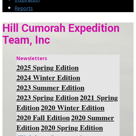
Reports
Hill Cumorah Expedition
Team, Inc
Newsletters
2025 Spring Edition
2024 Winter Edition
2023 Summer Edition
2023 Spring Edition
2021 Spring
Edition
2020 Winter Edition
2020 Fall Edition
2020 Summer
Edition
2020 Spring Edition