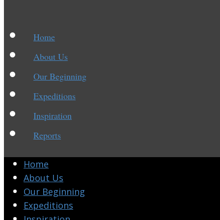
Home
About Us
Our Beginning
Expeditions
Inspiration
Reports
Home
About Us
Our Beginning
Expeditions
Inspiration