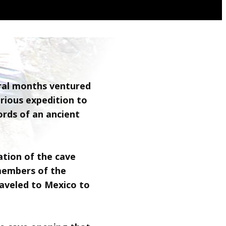
eral months ventured
erious expedition to
ords of an ancient
ation of the cave
members of the
aveled to Mexico to