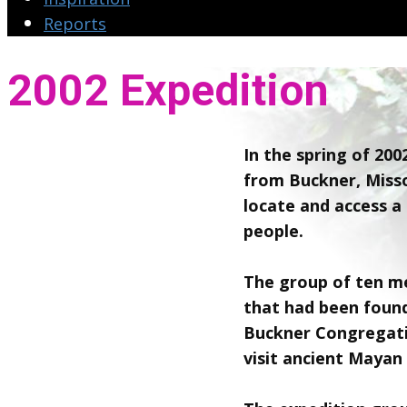
Reports
2002 Expedition
In the spring of 20
from Buckner, Misso
locate and access a 
people.
The group of ten me
that had been foun
Buckner Congregati
visit ancient Mayan 