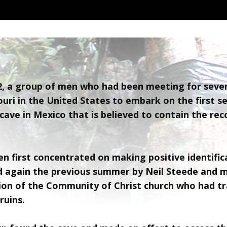
02, a group of men who had been meeting for sev
uri in the United States to embark on the first s
cave in Mexico that is believed to contain the rec
n first concentrated on making positive identific
d again the previous summer by Neil Steede and 
on of the Community of Christ church who had tr
ruins.