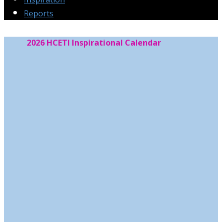
Reports
2026 HCETI Inspirational Calendar