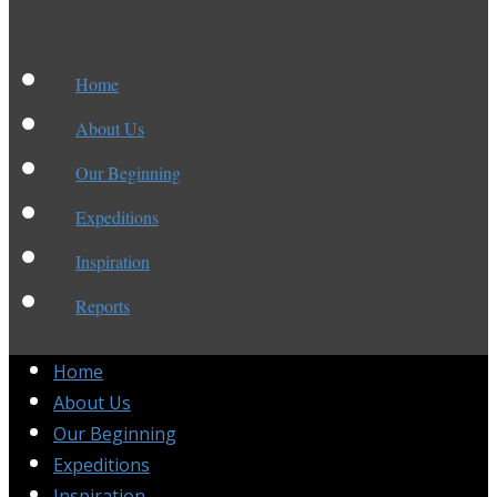
Home
About Us
Our Beginning
Expeditions
Inspiration
Reports
Home
About Us
Our Beginning
Expeditions
Inspiration