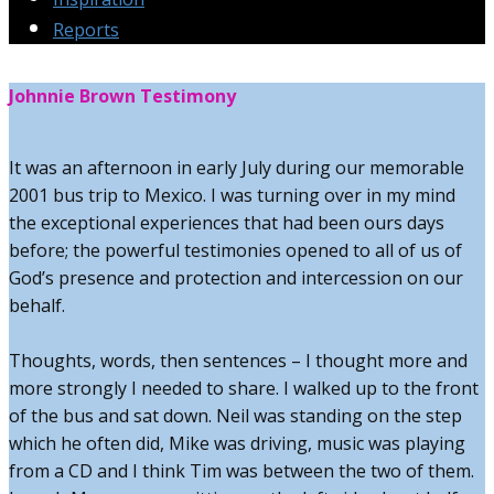
Reports
Johnnie Brown Testimony
It was an afternoon in early July during our memorable
2001 bus trip to Mexico. I was turning over in my mind
the exceptional experiences that had been ours days
before; the powerful testimonies opened to all of us of
God’s presence and protection and intercession on our
behalf.
Thoughts, words, then sentences – I thought more and
more strongly I needed to share. I walked up to the front
of the bus and sat down. Neil was standing on the step
which he often did, Mike was driving, music was playing
from a CD and I think Tim was between the two of them.